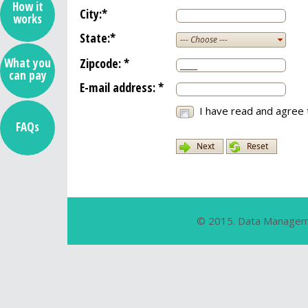
How it
City:
*
works
State:
*
--- Choose ---
Zipcode:
*
What you
can pay
E-mail address:
*
I have read and agree 
FAQs
Next
Reset
© 2015. Data Manageme