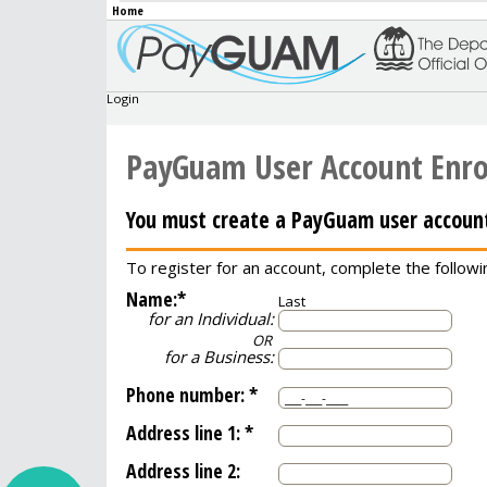
Home
Login
PayGuam User Account Enr
You must create a PayGuam user account
To register for an account, complete the followi
Name:
*
Last
for an Individual:
OR
for a Business:
Phone number:
*
Address line 1:
*
Address line 2: